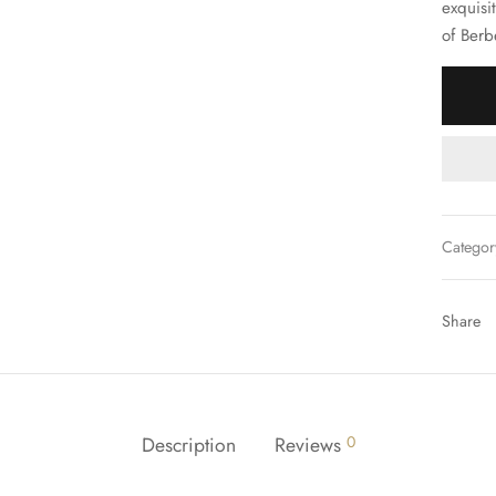
exquisit
of Berb
Categor
Share
Description
Reviews
0