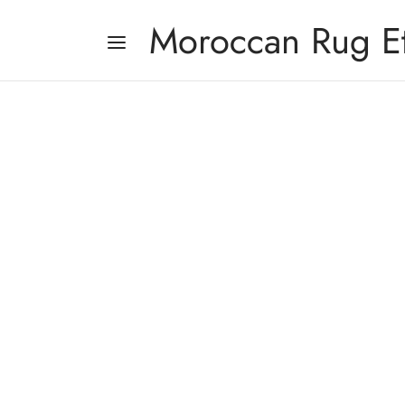
Moroccan Rug E