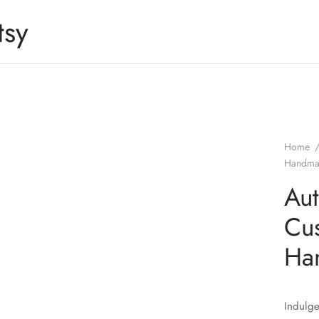
tsy
Home
Handmad
Aut
Cu
Ha
Indulge