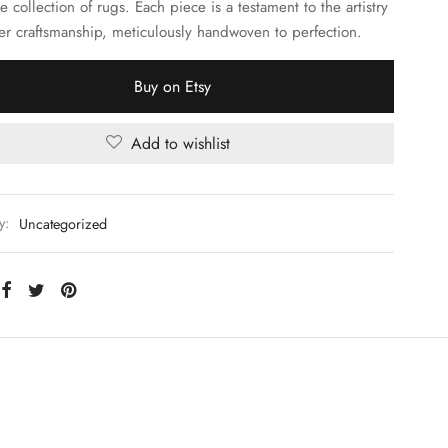
e collection of rugs. Each piece is a testament to the artistry
er craftsmanship, meticulously handwoven to perfection.
Buy on Etsy
Add to wishlist
y:
Uncategorized