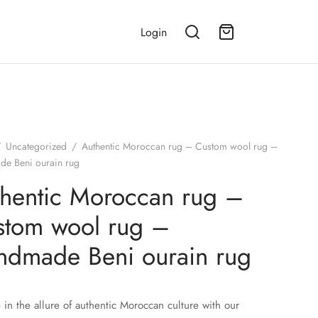
Login
/
Uncategorized
/
Authentic Moroccan rug – Custom wool rug –
e Beni ourain rug
hentic Moroccan rug –
stom wool rug –
ndmade Beni ourain rug
 in the allure of authentic Moroccan culture with our