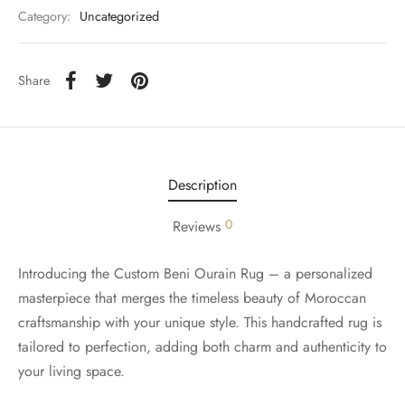
Category:
Uncategorized
Share
Description
0
Reviews
Introducing the Custom Beni Ourain Rug – a personalized
masterpiece that merges the timeless beauty of Moroccan
craftsmanship with your unique style. This handcrafted rug is
tailored to perfection, adding both charm and authenticity to
your living space.