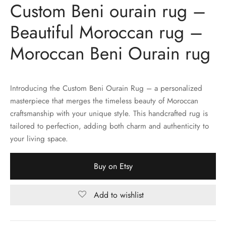
Custom Beni ourain rug –
Beautiful Moroccan rug –
Moroccan Beni Ourain rug
Introducing the Custom Beni Ourain Rug – a personalized
masterpiece that merges the timeless beauty of Moroccan
craftsmanship with your unique style. This handcrafted rug is
tailored to perfection, adding both charm and authenticity to
your living space.
Buy on Etsy
Add to wishlist