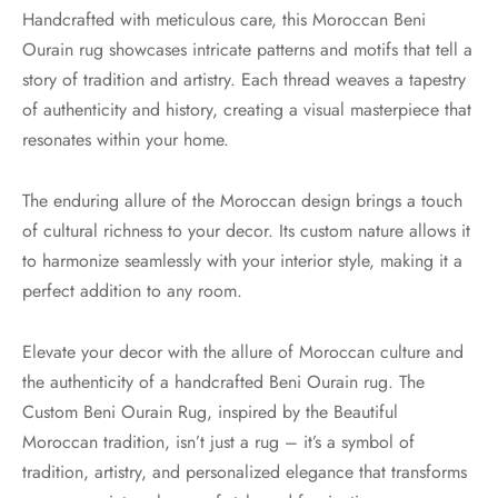
Handcrafted with meticulous care, this Moroccan Beni
Ourain rug showcases intricate patterns and motifs that tell a
story of tradition and artistry. Each thread weaves a tapestry
of authenticity and history, creating a visual masterpiece that
resonates within your home.
The enduring allure of the Moroccan design brings a touch
of cultural richness to your decor. Its custom nature allows it
to harmonize seamlessly with your interior style, making it a
perfect addition to any room.
Elevate your decor with the allure of Moroccan culture and
the authenticity of a handcrafted Beni Ourain rug. The
Custom Beni Ourain Rug, inspired by the Beautiful
Moroccan tradition, isn’t just a rug – it’s a symbol of
tradition, artistry, and personalized elegance that transforms