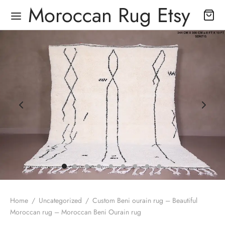
Moroccan Rug Etsy
Home
/
Uncategorized
/
Custom Beni ourain rug – Beautiful
Moroccan rug – Moroccan Beni Ourain rug