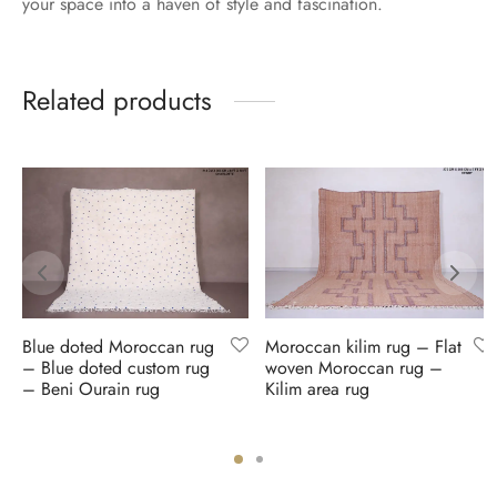
your space into a haven of style and fascination.
Related products
Blue doted Moroccan rug
Moroccan kilim rug – Flat
– Blue doted custom rug
woven Moroccan rug –
– Beni Ourain rug
Kilim area rug