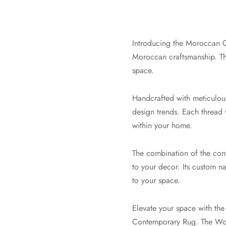
Introducing the Moroccan C
Moroccan craftsmanship. Th
space.
Handcrafted with meticulous
design trends. Each thread w
within your home.
The combination of the cont
to your decor. Its custom n
to your space.
Elevate your space with th
Contemporary Rug. The Wool 