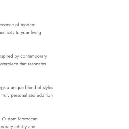
 essence of modern
ticity to your living
inspired by contemporary
asterpiece that resonates
gs a unique blend of styles
 truly personalized addition
f a Custom Moroccan
orary artistry and