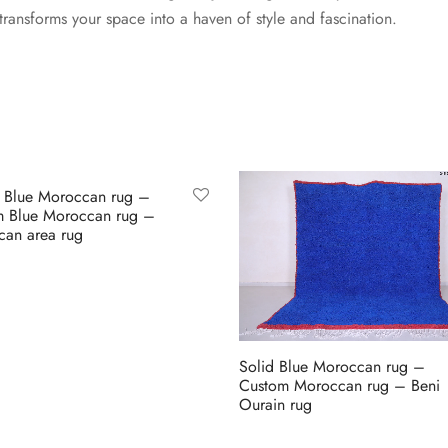
transforms your space into a haven of style and fascination.
 Blue Moroccan rug –
m Blue Moroccan rug –
an area rug
 Etsy
Solid Blue Moroccan rug –
Custom Moroccan rug – Beni
Ourain rug
Buy on Etsy