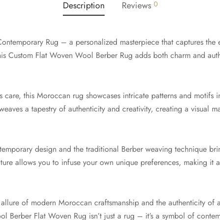
Description
Reviews
0
ontemporary Rug – a personalized masterpiece that captures the
is Custom Flat Woven Wool Berber Rug adds both charm and authen
 care, this Moroccan rug showcases intricate patterns and motifs 
eaves a tapestry of authenticity and creativity, creating a visual m
emporary design and the traditional Berber weaving technique brin
ature allows you to infuse your own unique preferences, making it a
e allure of modern Moroccan craftsmanship and the authenticity o
Berber Flat Woven Rug isn’t just a rug – it’s a symbol of contemp