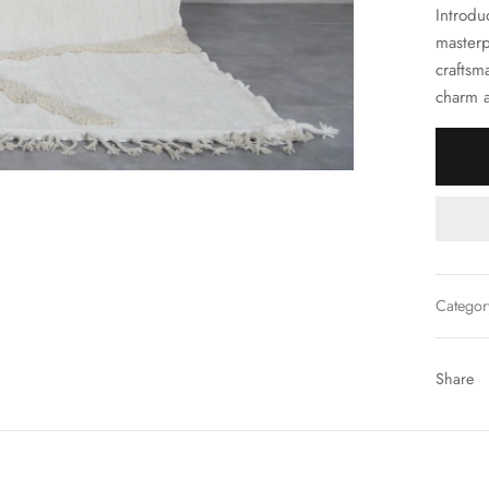
Introdu
masterp
craftsm
charm a
Categor
Share