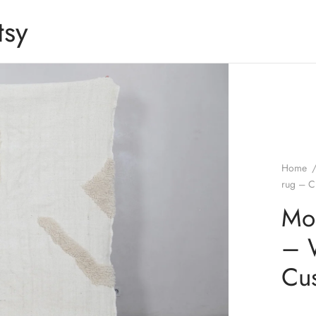
tsy
Home
rug – C
Mo
– 
Cus