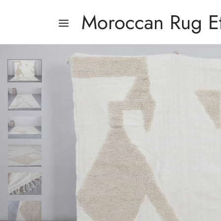
Moroccan Rug E