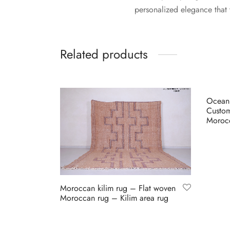
personalized elegance that 
Related products
Ocean
Custo
Morocc
Buy on
Moroccan kilim rug – Flat woven
Moroccan rug – Kilim area rug
Buy on Etsy