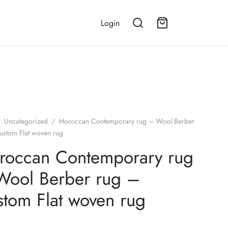
Login
/
Uncategorized
/
Moroccan Contemporary rug – Wool Berber
ustom Flat woven rug
roccan Contemporary rug
Wool Berber rug –
tom Flat woven rug