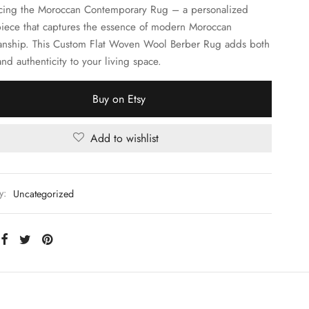
cing the Moroccan Contemporary Rug – a personalized
iece that captures the essence of modern Moroccan
anship. This Custom Flat Woven Wool Berber Rug adds both
nd authenticity to your living space.
Buy on Etsy
Add to wishlist
y:
Uncategorized