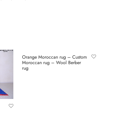
Orange Moroccan rug – Custom
Moroccan rug – Wool Berber
rug
Buy on Etsy