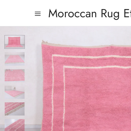
Moroccan Rug E