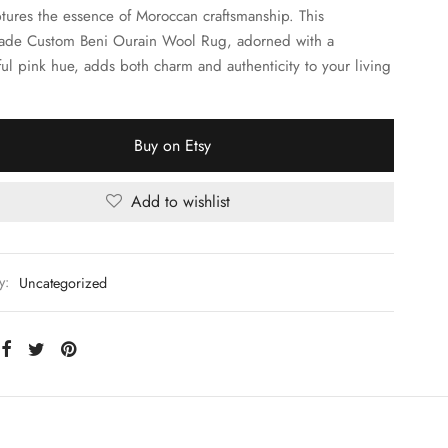
ptures the essence of Moroccan craftsmanship. This
de Custom Beni Ourain Wool Rug, adorned with a
ful pink hue, adds both charm and authenticity to your living
Buy on Etsy
Add to wishlist
y:
Uncategorized