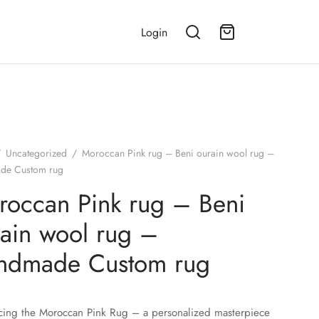
Login
/
Uncategorized
/
Moroccan Pink rug – Beni ourain wool rug –
de Custom rug
occan Pink rug – Beni
ain wool rug –
ndmade Custom rug
cing the Moroccan Pink Rug – a personalized masterpiece