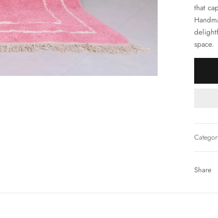
that ca
Handma
delight
space.
Categor
Share