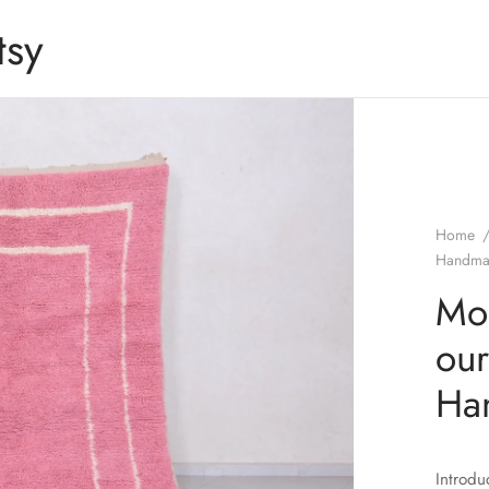
tsy
Home
Handma
Mor
our
Ha
Introdu