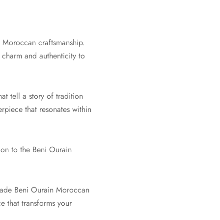
f Moroccan craftsmanship.
charm and authenticity to
 tell a story of tradition
erpiece that resonates within
ion to the Beni Ourain
dmade Beni Ourain Moroccan
ce that transforms your