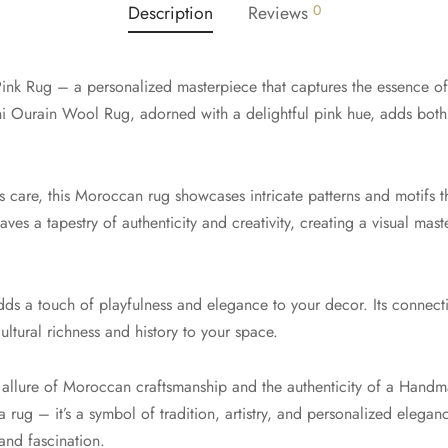
Description
Reviews
0
ink Rug – a personalized masterpiece that captures the essence o
Ourain Wool Rug, adorned with a delightful pink hue, adds both 
care, this Moroccan rug showcases intricate patterns and motifs that
aves a tapestry of authenticity and creativity, creating a visual mast
adds a touch of playfulness and elegance to your decor. Its connect
cultural richness and history to your space.
e allure of Moroccan craftsmanship and the authenticity of a Han
 a rug – it’s a symbol of tradition, artistry, and personalized elegan
and fascination.