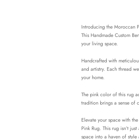
Introducing the Moroccan P
This Handmade Custom Beni 
your living space.
Handcrafted with meticulous 
and artistry. Each thread we
your home.
The pink color of this rug 
tradition brings a sense of 
Elevate your space with th
Pink Rug. This rug isn’t just
space into a haven of style 