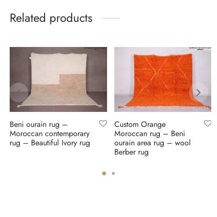
Related products
Beni ourain rug –
Custom Orange
Moroccan contemporary
Moroccan rug – Beni
rug – Beautiful Ivory rug
ourain area rug – wool
Berber rug