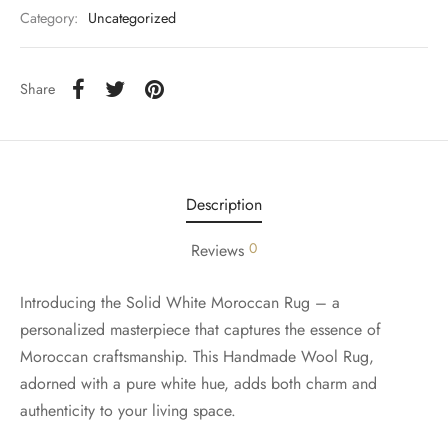
Category:
Uncategorized
Share
Description
0
Reviews
Introducing the Solid White Moroccan Rug – a
personalized masterpiece that captures the essence of
Moroccan craftsmanship. This Handmade Wool Rug,
adorned with a pure white hue, adds both charm and
authenticity to your living space.