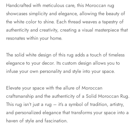
Handcrafted with meticulous care, this Moroccan rug
showcases simplicity and elegance, allowing the beauty of
the white color to shine. Each thread weaves a tapestry of
authenticity and creativity, creating a visual masterpiece that
resonates within your home.
The solid white design of this rug adds a touch of timeless
elegance to your decor. Its custom design allows you to
infuse your own personality and style into your space.
Elevate your space with the allure of Moroccan
craftsmanship and the authenticity of a Solid Moroccan Rug.
This rug isn’t just a rug – it’s a symbol of tradition, artistry,
and personalized elegance that transforms your space into a
haven of style and fascination.