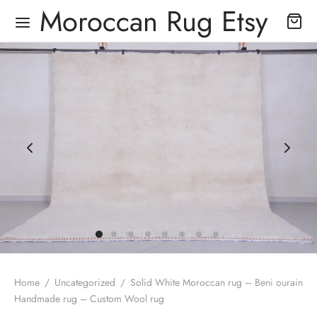
Moroccan Rug Etsy
Home
/
Uncategorized
/
Solid White Moroccan rug – Beni ourain
Handmade rug – Custom Wool rug