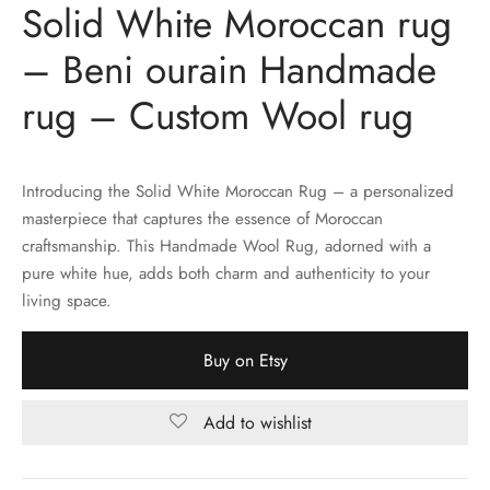
Solid White Moroccan rug
– Beni ourain Handmade
rug – Custom Wool rug
Introducing the Solid White Moroccan Rug – a personalized
masterpiece that captures the essence of Moroccan
craftsmanship. This Handmade Wool Rug, adorned with a
pure white hue, adds both charm and authenticity to your
living space.
Buy on Etsy
Add to wishlist